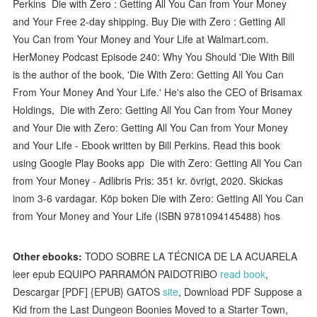
Perkins Die with Zero : Getting All You Can from Your Money
and Your Free 2-day shipping. Buy Die with Zero : Getting All
You Can from Your Money and Your Life at Walmart.com.
HerMoney Podcast Episode 240: Why You Should 'Die With Bill
is the author of the book, 'Die With Zero: Getting All You Can
From Your Money And Your Life.' He's also the CEO of Brisamax
Holdings, Die with Zero: Getting All You Can from Your Money
and Your Die with Zero: Getting All You Can from Your Money
and Your Life - Ebook written by Bill Perkins. Read this book
using Google Play Books app Die with Zero: Getting All You Can
from Your Money - Adlibris Pris: 351 kr. övrigt, 2020. Skickas
inom 3-6 vardagar. Köp boken Die with Zero: Getting All You Can
from Your Money and Your Life (ISBN 9781094145488) hos
Other ebooks:
TODO SOBRE LA TÉCNICA DE LA ACUARELA
leer epub EQUIPO PARRAMÓN PAIDOTRIBO
read book
,
Descargar [PDF] {EPUB} GATOS
site
, Download PDF Suppose a
Kid from the Last Dungeon Boonies Moved to a Starter Town,