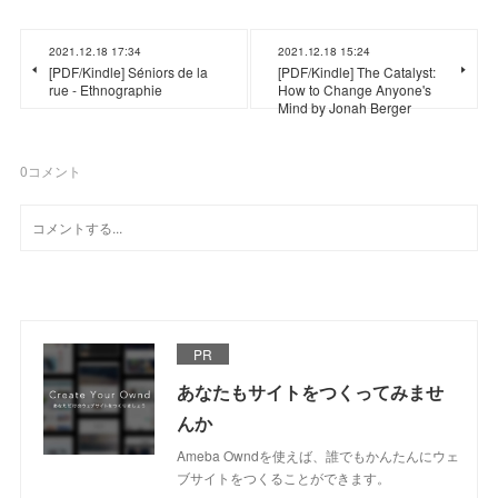
2021.12.18 17:34
2021.12.18 15:24
[PDF/Kindle] Séniors de la
[PDF/Kindle] The Catalyst:
rue - Ethnographie
How to Change Anyone's
Mind by Jonah Berger
0
コメント
PR
あなたもサイトをつくってみませ
んか
Ameba Owndを使えば、誰でもかんたんにウェ
ブサイトをつくることができます。