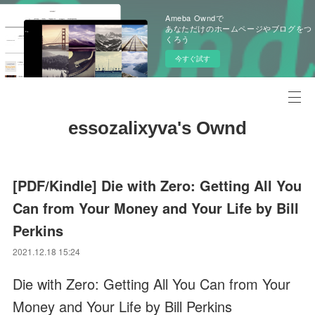
Ameba Owndで
あなただけのホームページやブログをつ
くろう
今すぐ試す
essozalixyva's Ownd
[PDF/Kindle] Die with Zero: Getting All You
Can from Your Money and Your Life by Bill
Perkins
2021.12.18 15:24
Die with Zero: Getting All You Can from Your
Money and Your Life by Bill Perkins