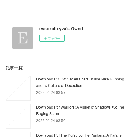
essozalixyva's Ownd
フォロー
記事一覧
Download PDF Win at All Costs: Inside Nike Running
and Its Culture of Deception
2022.01.24 03:57
Download Pdf Warriors: A Vision of Shadows #6: The
Raging Storm
2022.01.24 03:56
Download Pdf The Pursuit of the Pankera: A Parallel