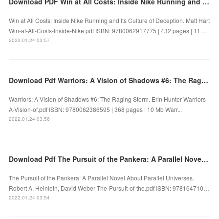
Download PDF Win at All Costs: Inside Nike Running and Its Culture of Deception
Win at All Costs: Inside Nike Running and Its Culture of Deception. Matt Hart
Win-at-All-Costs-Inside-Nike.pdf ISBN: 9780062917775 | 432 pages | 11 …
2022.01.24 03:57
Download Pdf Warriors: A Vision of Shadows #6: The Raging Storm
Warriors: A Vision of Shadows #6: The Raging Storm. Erin Hunter Warriors-
A-Vision-of.pdf ISBN: 9780062386595 | 368 pages | 10 Mb Warr...
2022.01.24 03:56
Download Pdf The Pursuit of the Pankera: A Parallel Novel About Parallel Universes
The Pursuit of the Pankera: A Parallel Novel About Parallel Universes.
Robert A. Heinlein, David Weber The-Pursuit-of-the.pdf ISBN: 978164710…
2022.01.24 03:54