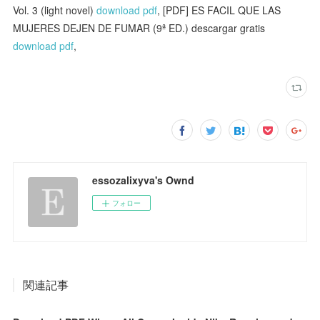
Vol. 3 (light novel)
download pdf
, [PDF] ES FACIL QUE LAS
MUJERES DEJEN DE FUMAR (9ª ED.) descargar gratis
download pdf
,
essozalixyva's Ownd
フォロー
関連記事