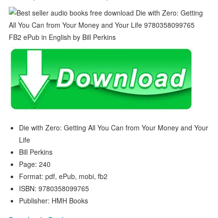
Die with Zero: Getting All You Can from Your Money and Your
Life
Bill Perkins
Page: 240
Format: pdf, ePub, mobi, fb2
ISBN: 9780358099765
Publisher: HMH Books