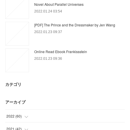
Novel About Parallel Universes
2022.01.24 03:54
[PDF] The Prince and the Dressmaker by Jen Wang
2022.01.23 09:37
Online Read Ebook Frankissstein
2022.01.23 09:36
カテゴリ
アーカイブ
2022
(
60
)
(
60
)
2021
(
42
)