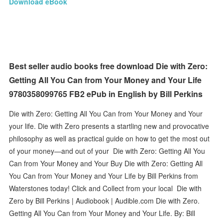
Download eBook
Best seller audio books free download Die with Zero:
Getting All You Can from Your Money and Your Life
9780358099765 FB2 ePub in English by Bill Perkins
Die with Zero: Getting All You Can from Your Money and Your
your life. Die with Zero presents a startling new and provocative
philosophy as well as practical guide on how to get the most out
of your money—and out of your Die with Zero: Getting All You
Can from Your Money and Your Buy Die with Zero: Getting All
You Can from Your Money and Your Life by Bill Perkins from
Waterstones today! Click and Collect from your local Die with
Zero by Bill Perkins | Audiobook | Audible.com Die with Zero.
Getting All You Can from Your Money and Your Life. By: Bill